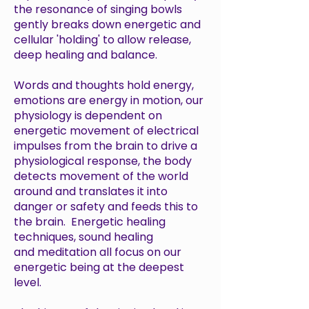
the resonance of singing bowls
gently breaks down energetic and
cellular 'holding' to allow release,
deep healing and balance.
Words and thoughts hold energy,
emotions are energy in motion, our
physiology is dependent on
energetic movement of electrical
impulses from the brain to drive a
physiological response, the body
detects movement of the world
around and translates it into
danger or safety and feeds this to
the brain. Energetic healing
techniques, sound healing
and meditation all focus on our
energetic being at the deepest
level.