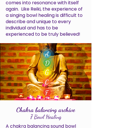
comes into resonance with itself
again. Like Reiki, the experience of
a singing bowl healing is difficult to
describe and unique to every
individual and has to be
experienced to be truly believed!
Chakra balancing archive
7 Bowl Healing
A chakra balancing sound bowl