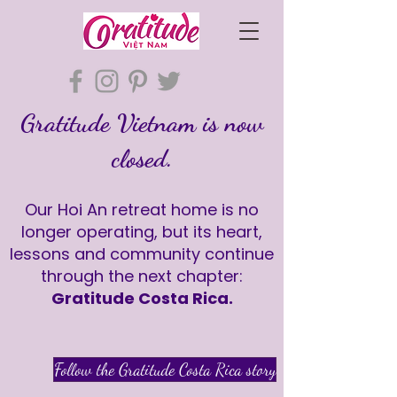
Gratitude Vietnam is now
closed.
Our Hoi An retreat home is no
longer operating, but its heart,
lessons and community continue
through the next chapter:
Gratitude Costa Rica.
Follow the Gratitude Costa Rica story