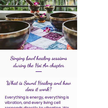
Singing bowl healing sessions
during the Hoi An chapter
What is Sound Healing and how
does it work?
Everything is energy, everything is
vibration, and every living cell
responds directly to vibration. We