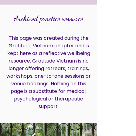
Archived practice resource
This page was created during the
Gratitude Vietnam chapter and is
kept here as a reflective wellbeing
resource. Gratitude Vietnam is no
longer offering retreats, trainings,
workshops, one-to-one sessions or
venue bookings. Nothing on this
page is a substitute for medical,
psychological or therapeutic
support.