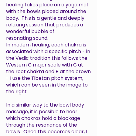
healing takes place on a yoga mat
with the bowls placed around the
body. This is a gentle and deeply
relaxing session that produces a
wonderful bubble of
resonating sound.
In modern healing, each chakra is
associated with a specific pitch - in
the Vedic tradition this follows the
Western C major scale with C at
the root chakra and B at the crown
- I use the Tibetan pitch system,
which can be seen in the image to
the right.
In a similar way to the bowl body
massage, it is possible to hear
which chakras hold a blockage
through the resonance of the
bowls. Once this becomes clear, I