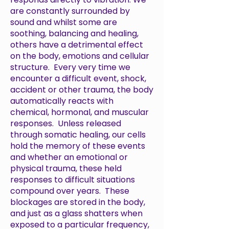
are constantly surrounded by
sound and whilst some are
soothing, balancing and healing,
others have a detrimental effect
on the body, emotions and cellular
structure. Every very time we
encounter a difficult event, shock,
accident or other trauma, the body
automatically reacts with
chemical, hormonal, and muscular
responses. Unless released
through somatic healing, our cells
hold the memory of these events
and whether an emotional or
physical trauma, these held
responses to difficult situations
compound over years. These
blockages are stored in the body,
and just as a glass shatters when
exposed to a particular frequency,