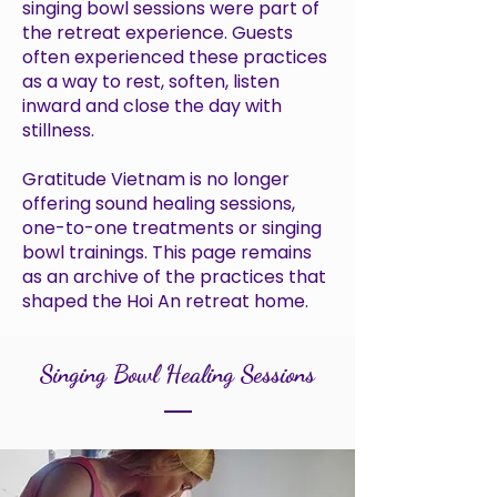
singing bowl sessions were part of
the retreat experience. Guests
often experienced these practices
as a way to rest, soften, listen
inward and close the day with
stillness.
Gratitude Vietnam is no longer
offering sound healing sessions,
one-to-one treatments or singing
bowl trainings. This page remains
as an archive of the practices that
shaped the Hoi An retreat home.
Singing Bowl Healing Sessions