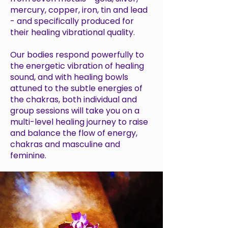
mercury, copper, iron, tin and lead
- and specifically produced for
their healing vibrational quality.
Our bodies respond powerfully to
the energetic vibration of healing
sound, and with healing bowls
attuned to the subtle energies of
the chakras, both individual and
group sessions will take you on a
multi-level healing journey to raise
and balance the flow of energy,
chakras and masculine and
feminine.