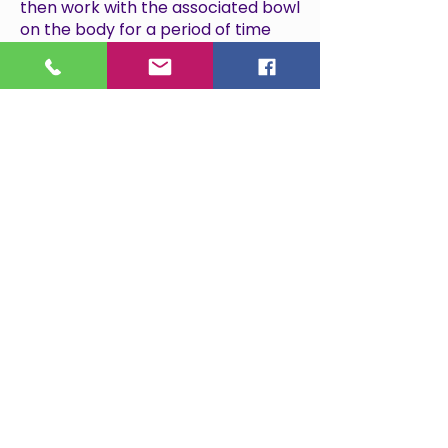
then work with the associated bowl
on the body for a period of time
before returning to the bowls on
the floor.
4 bowl balancing archive
This four bowl sound bowl healing
also takes place on a yoga mat
with the bowls placed around the
body. This is a gentle and deeply