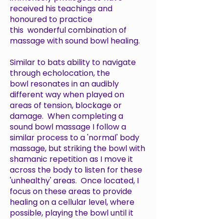
received his teachings and
honoured to practice
this wonderful combination of
massage with sound bowl healing.
Similar to bats ability to navigate
through echolocation, the
bowl resonates in an audibly
different way when played on
areas of tension, blockage or
damage. When completing a
sound bowl massage I follow a
similar process to a 'normal' body
massage, but striking the bowl with
shamanic repetition as I move it
across the body to listen for these
'unhealthy' areas. Once located, I
focus on these areas to provide
healing on a cellular level, where
possible, playing the bowl until it