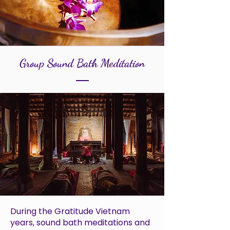
Group Sound Bath Meditation
During the Gratitude Vietnam
years, sound bath meditations and