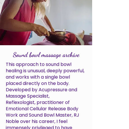
Sound bowl massage archive
This approach to sound bowl
healing is unusual, deeply powerful,
and works with a single bowl
placed directly on the body.
Developed by Acupressure and
Massage Specialist,
Reflexologist, practitioner of
Emotional Cellular Release Body
Work and Sound Bowl Master, RJ
Noble over his career, I feel
immensely privileged to have