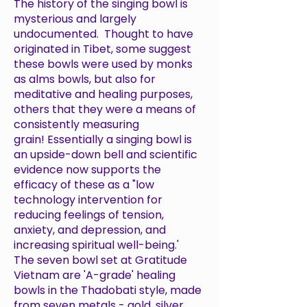
The history of the singing bowl is
mysterious and largely
undocumented. Thought to have
originated in Tibet, some suggest
these bowls were used by monks
as alms bowls, but also for
meditative and healing purposes,
others that they were a means of
consistently measuring
grain! Essentially a singing bowl is
an upside-down bell and scientific
evidence now supports the
efficacy of these as a "
low
technology intervention for
reducing feelings of tension,
anxiety, and depression, and
increasing spiritual well-being
.'
The seven bowl set at Gratitude
Vietnam are 'A-grade' healing
bowls in the Thadobati style, made
from seven metals - gold, silver,