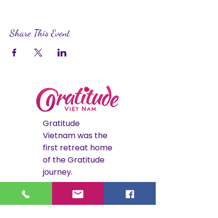
Share This Event
Gratitude
Vietnam was the
first retreat home
of the Gratitude
journey.
The Hoi An
retreat is now