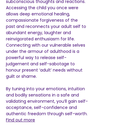
subconscious thoughts and reactions.  
Accessing the child you once were 
allows deep emotional healing, 
compassionate forgiveness of the 
past and reconnects your adult self to 
abundant energy, laughter and 
reinvigorated enthusiasm for life.  
Connecting with our vulnerable selves 
under the armour of adulthood is a 
powerful way to release self-
judgement and self-sabotage to 
honour present ‘adult’ needs without 
guilt or shame.  
By tuning into your emotions, intuition 
and bodily sensations in a safe and 
validating environment, you’ll gain self-
acceptance, self-confidence and 
authentic freedom through self-worth. 
Find out more