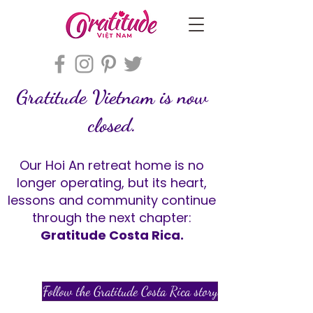
Gratitude Vietnam is now
closed.
Our Hoi An retreat home is no
longer operating, but its heart,
lessons and community continue
through the next chapter:
Gratitude Costa Rica.
Follow the Gratitude Costa Rica story