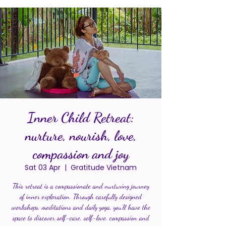
Inner Child Retreat:
nurture, nourish, love,
compassion and joy
Sat 03 Apr
  |  
Gratitude Vietnam
This retreat is a compassionate and nurturing journey
of inner exploration. Through carefully designed
workshops, meditations and daily yoga, you’ll have the
space to discover self-care, self-love, compassion and