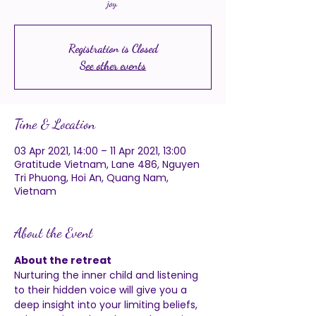
joy.
Registration is Closed
See other events
Time & Location
03 Apr 2021, 14:00 – 11 Apr 2021, 13:00
Gratitude Vietnam, Lane 486, Nguyen
Tri Phuong, Hoi An, Quang Nam,
Vietnam
About the Event
About the retreat 
Nurturing the 
inner child
 and listening 
to their hidden voice will give you a 
deep insight into your limiting beliefs, 