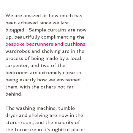
We are amazed at how much has 
been achieved since we last 
blogged.  Sample curtains are now 
up, beautifully complimenting the 
bespoke bedrunners and cushions
; 
wardrobes and shelving are in the 
process of being made by a local 
carpenter, and two of the 
bedrooms are extremely close to 
being exactly how we envisioned 
them, with the others not far 
behind. 
The washing machine, tumble 
dryer and shelving are now in the 
store-room, and the majority of 
the furniture in it’s rightful place!  