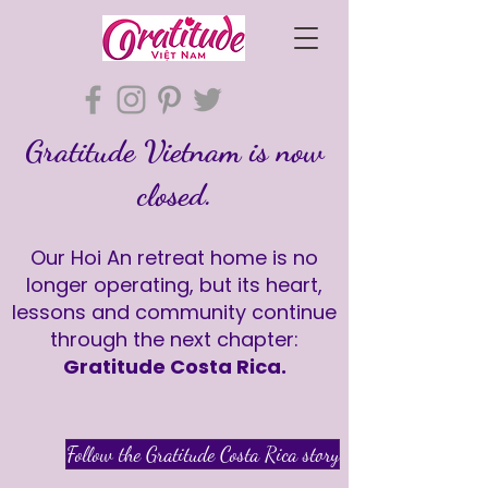
Gratitude Vietnam is now
closed.
Our Hoi An retreat home is no
longer operating, but its heart,
lessons and community continue
through the next chapter:
Gratitude Costa Rica.
Follow the Gratitude Costa Rica story