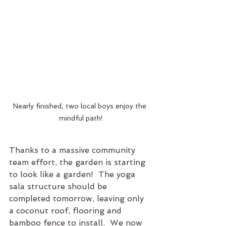
Nearly finished, two local boys enjoy the 
mindful path!
Thanks to a massive community 
team effort, the garden is starting 
to look like a garden!  The yoga 
sala structure should be 
completed tomorrow, leaving only 
a coconut roof, flooring and 
bamboo fence to install.  We now 