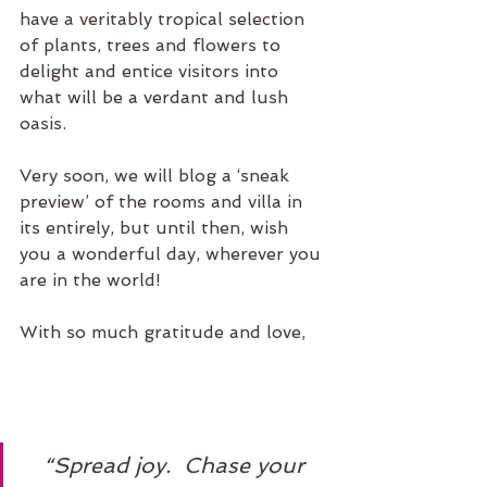
have a veritably tropical selection 
of plants, trees and flowers to 
delight and entice visitors into 
what will be a verdant and lush 
oasis. 
Very soon, we will blog a ‘sneak 
preview’ of the rooms and villa in 
its entirely, but until then, wish 
you a wonderful day, wherever you 
are in the world! 
With so much gratitude and love, 
“Spread joy.  Chase your 