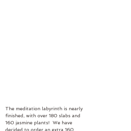
The meditation labyrinth is nearly 
finished, with over 180 slabs and 
160 jasmine plants!  We have 
decided to order an extra 160 