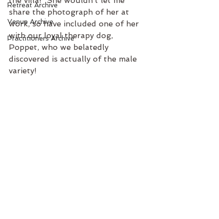
the villa!  She wouldn’t let me 
Retreat Archive
share the photograph of her at 
Venue Archive
work, so have included one of her 
with our loyal therapy dog, 
Practitioners Archive
Poppet, who we belatedly 
discovered is actually of the male 
variety! 