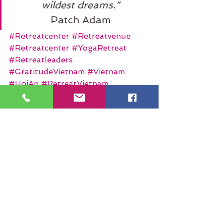
wildest dreams.”
Patch Adam
#Retreatcenter
#Retreatvenue
#Retreatcenter
#YogaRetreat
#Retreatleaders
#GratitudeVietnam
#Vietnam
#HoiAn
#RetreatVietnam
#MeditationRetreat
#MeditationLabyrinth
#HealingRetreats
See All
Recent Posts