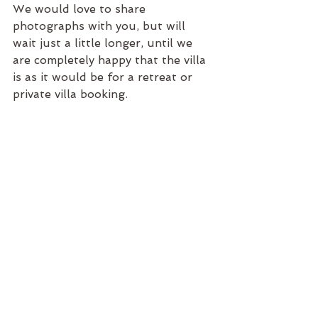
We would love to share 
photographs with you, but will 
wait just a little longer, until we 
are completely happy that the villa 
is as it would be for a retreat or 
private villa booking. 