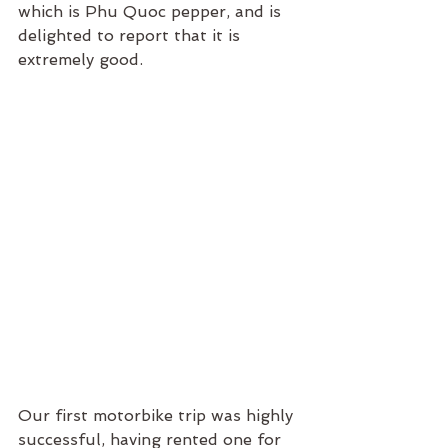
which is Phu Quoc pepper, and is 
delighted to report that it is 
extremely good.
Our first motorbike trip was highly 
successful, having rented one for 