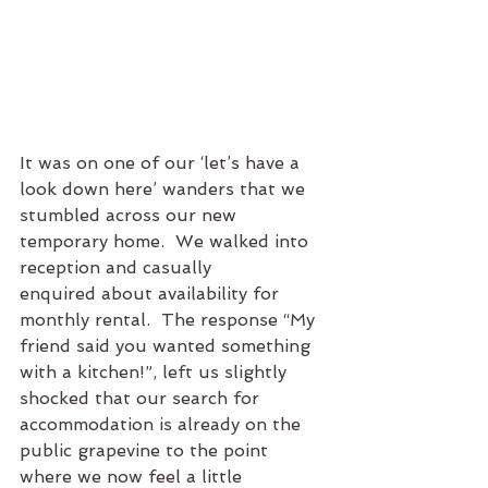
It was on one of our ‘let’s have a 
look down here’ wanders that we 
stumbled across our new 
temporary home.  We walked into 
reception and casually 
enquired about availability for 
monthly rental.  The response “My 
friend said you wanted something 
with a kitchen!”, left us slightly 
shocked that our search for 
accommodation is already on the 
public grapevine to the point 
where we now feel a little 