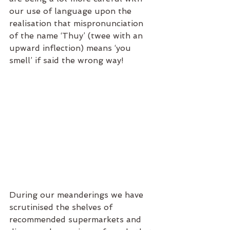
our use of language upon the 
realisation that mispronunciation 
of the name ‘Thuy’ (twee with an 
upward inflection) means ‘you 
smell’ if said the wrong way!
During our meanderings we have 
scrutinised the shelves of 
recommended supermarkets and 