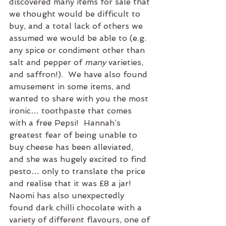
discovered many items for sale that 
we thought would be difficult to 
buy, and a total lack of others we 
assumed we would be able to (e.g. 
any spice or condiment other than 
salt and pepper of 
many
 varieties, 
and saffron!).  We have also found 
amusement in some items, and 
wanted to share with you the most 
ironic… toothpaste that comes 
with a free Pepsi!  Hannah’s 
greatest fear of being unable to 
buy cheese has been alleviated, 
and she was hugely excited to find 
pesto… only to translate the price 
and realise that it was £8 a jar! 
Naomi has also unexpectedly 
found dark chilli chocolate with a 
variety of different flavours, one of 