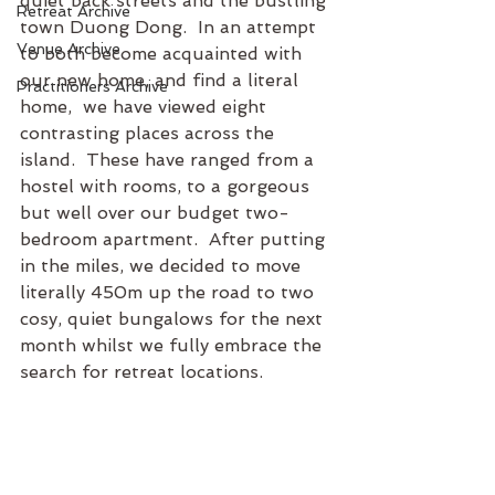
quiet back streets and the bustling 
Retreat Archive
town Duong Dong.  In an attempt 
Venue Archive
to both become acquainted with 
our new home, and find a literal 
Practitioners Archive
home,  we have viewed eight 
contrasting places across the 
island.  These have ranged from a 
hostel with rooms, to a gorgeous 
but well over our budget two-
bedroom apartment.  After putting 
in the miles, we decided to move 
literally 450m up the road to two 
cosy, quiet bungalows for the next 
month whilst we fully embrace the 
search for retreat locations.