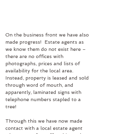
On the business front we have also 
made progress!  Estate agents as 
we know them do not exist here – 
there are no offices with 
photographs, prices and lists of 
availability for the local area.  
Instead, property is leased and sold 
through word of mouth, and 
apparently, laminated signs with 
telephone numbers stapled to a 
tree!  
Through this we have now made 
contact with a local estate agent 