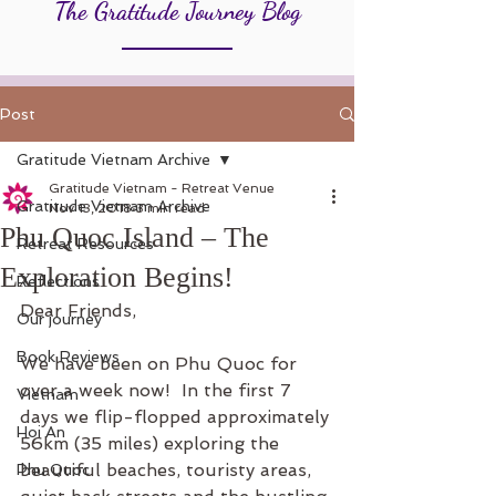
The Gratitude Journey Blog
Post
Gratitude Vietnam Archive
Gratitude Vietnam - Retreat Venue
Gratitude Vietnam Archive
Nov 13, 2018
3 min read
Phu Quoc Island – The
Retreat Resources
Exploration Begins!
Reflections
Dear Friends,
Our journey
Book Reviews
We have been on Phu Quoc for 
over a week now!  In the first 7 
Vietnam
days we flip-flopped approximately 
Hoi An
56km (35 miles) exploring the 
beautiful beaches, touristy areas, 
Phu Quoc