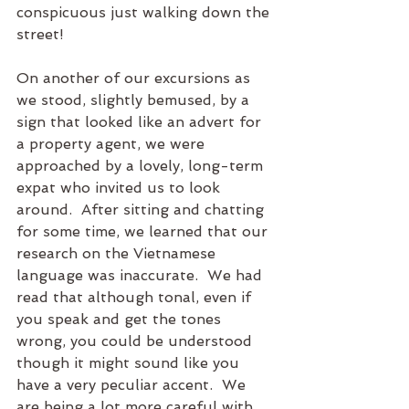
conspicuous just walking down the 
street!
On another of our excursions as 
we stood, slightly bemused, by a 
sign that looked like an advert for 
a property agent, we were 
approached by a lovely, long-term 
expat who invited us to look 
around.  After sitting and chatting 
for some time, we learned that our 
research on the Vietnamese 
language was inaccurate.  We had 
read that although tonal, even if 
you speak and get the tones 
wrong, you could be understood 
though it might sound like you 
have a very peculiar accent.  We 
are being a lot more careful with 