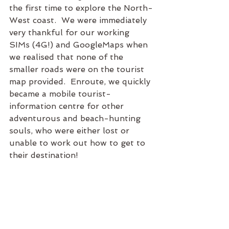
the first time to explore the North-
West coast.  We were immediately 
very thankful for our working 
SIMs (4G!) and GoogleMaps when 
we realised that none of the 
smaller roads were on the tourist 
map provided.  Enroute, we quickly 
became a mobile tourist-
information centre for other 
adventurous and beach-hunting 
souls, who were either lost or 
unable to work out how to get to 
their destination!