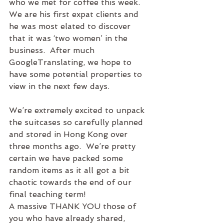
who we met for coffee this week.  
We are his first expat clients and 
he was most elated to discover 
that it was ‘two women’ in the 
business.  After much 
GoogleTranslating, we hope to 
have some potential properties to 
view in the next few days.
We’re extremely excited to unpack 
the suitcases so carefully planned 
and stored in Hong Kong over 
three months ago.  We’re pretty 
certain we have packed some 
random items as it all got a bit 
chaotic towards the end of our 
final teaching term!
A massive THANK YOU those of 
you who have already shared, 