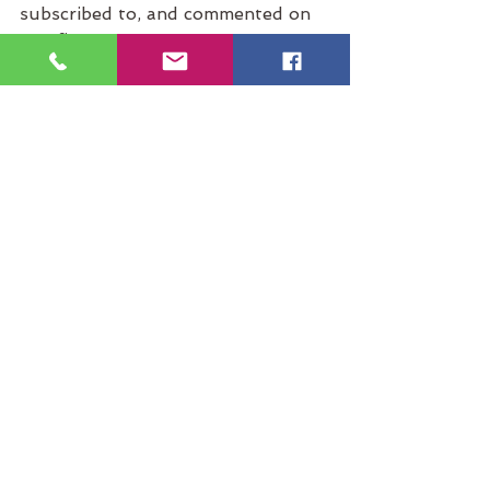
subscribed to, and commented on 
our first post – your support 
means so much to us.
With gratitude and love,
“Courage starts with 
showing up and letting 
ourselves be seen.”
Brené Brown
#GratitudeVietnam
#RetreatVenue
#RetreatCentre
#RetreatCenter
#YogaRetreat
#MeditationRetreat
#ReikiRetreat