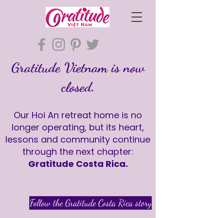
Gratitude Vietnam is now
closed.
Our Hoi An retreat home is no
longer operating, but its heart,
lessons and community continue
through the next chapter:
Gratitude Costa Rica.
Follow the Gratitude Costa Rica story