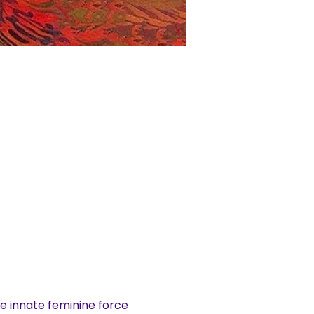
e innate feminine force 