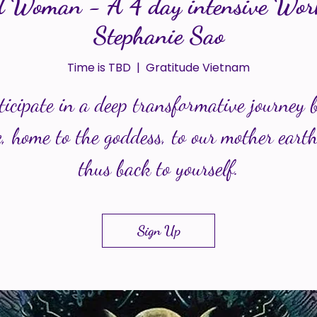
 Woman - A 4 day intensive Wor
Stephanie Sao
Time is TBD
  |  
Gratitude Vietnam
ticipate in a deep transformative journey 
, home to the goddess, to our mother eart
thus back to yourself.
Sign Up