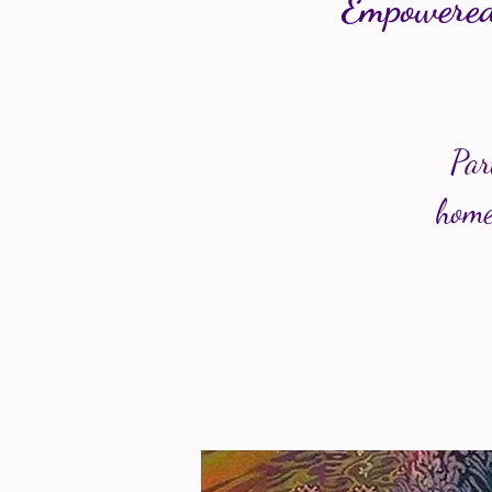
Empowered
Par
home