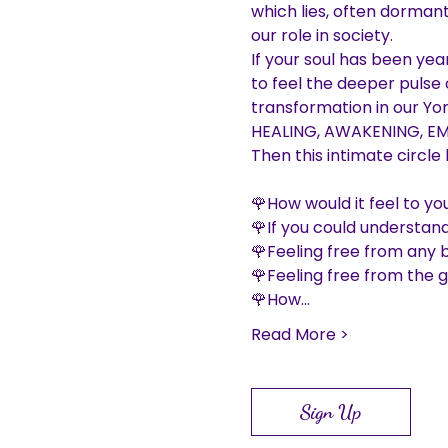
which lies, often dormant
our role in society.

If your soul has been year
to feel the deeper pulse o
transformation in our Yoni
HEALING, AWAKENING, EM
🌹How would it feel to you
🌹If you could understand
🌹Feeling free from any 
🌹Feeling free from the 
🌹How…
Read More >
Sign Up