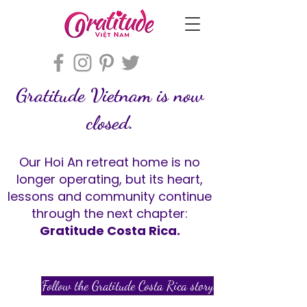
Gratitude Vietnam is now
closed.
Our Hoi An retreat home is no
longer operating, but its heart,
lessons and community continue
through the next chapter:
Gratitude Costa Rica.
Follow the Gratitude Costa Rica story