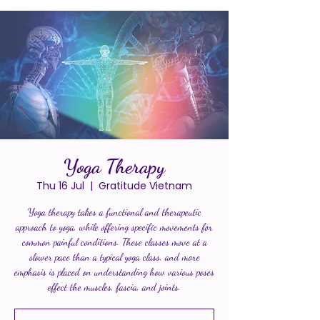
Yoga Therapy
Thu 16 Jul
  |  
Gratitude Vietnam
Yoga therapy takes a functional and therapeutic
approach to yoga, while offering specific movements for
common painful conditions. These classes move at a
slower pace than a typical yoga class, and more
emphasis is placed on understanding how various poses
effect the muscles, fascia, and joints.