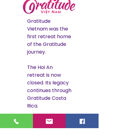
Gratitude
Vietnam was the
first retreat home
of the Gratitude
journey.
The Hoi An
retreat is now
closed. Its legacy
continues through
Gratitude Costa
Rica.