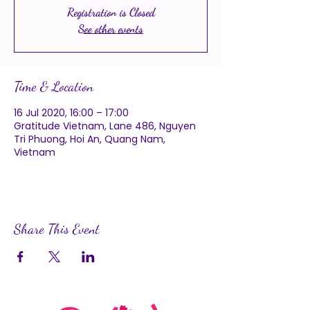
Registration is Closed
See other events
Time & Location
16 Jul 2020, 16:00 – 17:00
Gratitude Vietnam, Lane 486, Nguyen
Tri Phuong, Hoi An, Quang Nam,
Vietnam
Share This Event