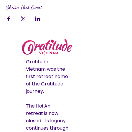
Share This Event
Gratitude
Vietnam was the
first retreat home
of the Gratitude
journey.
The Hoi An
retreat is now
closed. Its legacy
continues through