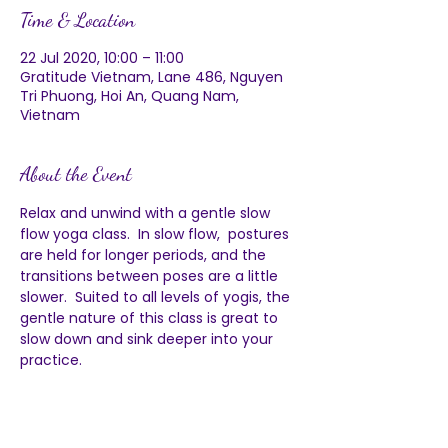
Time & Location
22 Jul 2020, 10:00 – 11:00
Gratitude Vietnam, Lane 486, Nguyen
Tri Phuong, Hoi An, Quang Nam,
Vietnam
About the Event
Relax and unwind with a gentle slow 
flow yoga class.  In slow flow,  postures 
are held for longer periods, and the 
transitions between poses are a little 
slower.  Suited to all levels of yogis, the 
gentle nature of this class is great to 
slow down and sink deeper into your 
practice.