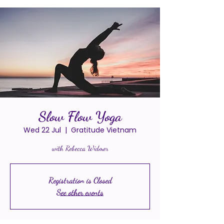
Slow Flow Yoga
Wed 22 Jul
  |  
Gratitude Vietnam
with Rebecca Widmer
Registration is Closed
See other events