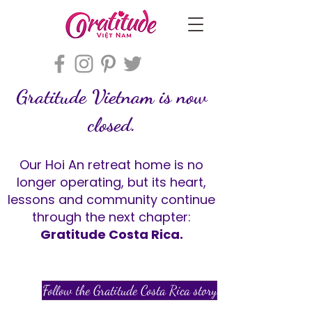
Gratitude Vietnam is now
closed.
Our Hoi An retreat home is no
longer operating, but its heart,
lessons and community continue
through the next chapter:
Gratitude Costa Rica.
Follow the Gratitude Costa Rica story