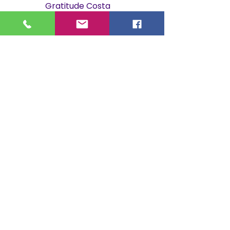
Gratitude Costa
Rica.