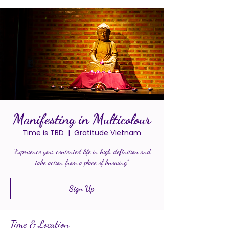
Manifesting in Multicolour
Time is TBD
  |  
Gratitude Vietnam
“Experience your contented life in high definition and
take action from a place of knowing”
Sign Up
Time & Location