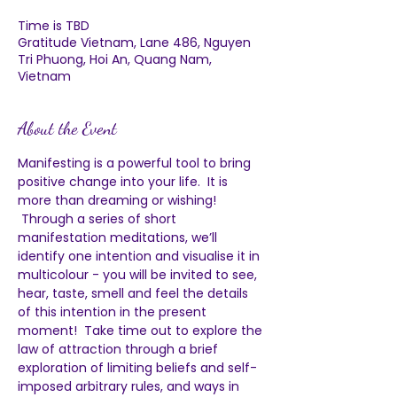
Time is TBD
Gratitude Vietnam, Lane 486, Nguyen
Tri Phuong, Hoi An, Quang Nam,
Vietnam
About the Event
Manifesting is a powerful tool to bring 
positive change into your life.  It is 
more than dreaming or wishing! 
 Through a series of short 
manifestation meditations, we’ll 
identify one intention and visualise it in 
multicolour - you will be invited to see, 
hear, taste, smell and feel the details 
of this intention in the present 
moment!  Take time out to explore the 
law of attraction through a brief 
exploration of limiting beliefs and self-
imposed arbitrary rules, and ways in 