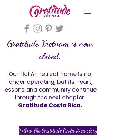
Gratitude Vietnam is now
closed.
Our Hoi An retreat home is no
longer operating, but its heart,
lessons and community continue
through the next chapter:
Gratitude Costa Rica.
Follow the Gratitude Costa Rica story