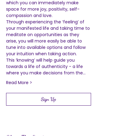
which you can immediately make 
space for more joy, positivity, self-
compassion and love.  
Through experiencing the ‘feeling’ of 
your manifested life and taking time to 
meditate on opportunities as they 
arise, you will more easily be able to 
tune into available options and follow 
your intuition when taking action.  
This ‘knowing’ will help guide you 
towards a life of authenticity - a life 
where you make decisions from the…
Read More >
Sign Up