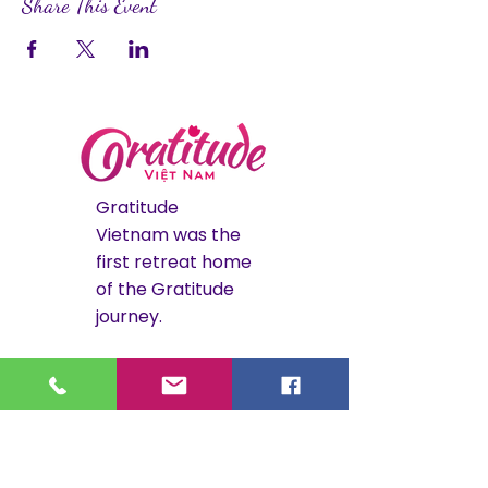
Share This Event
Gratitude
Vietnam was the
first retreat home
of the Gratitude
journey.
The Hoi An
retreat is now
closed. Its legacy
continues through
Gratitude Costa