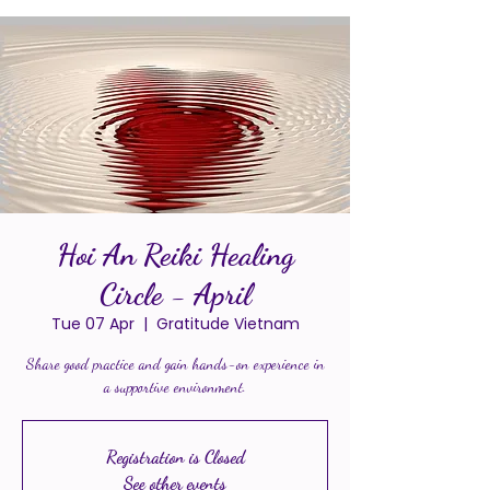
Hoi An Reiki Healing
Circle - April
Tue 07 Apr
  |  
Gratitude Vietnam
Share good practice and gain hands-on experience in
a supportive environment.
Registration is Closed
See other events