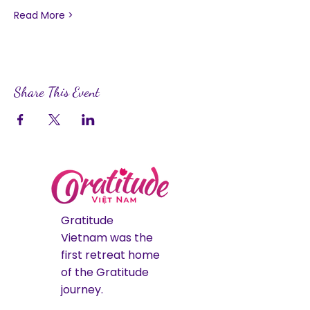
Read More >
Share This Event
Gratitude
Vietnam was the
first retreat home
of the Gratitude
journey.