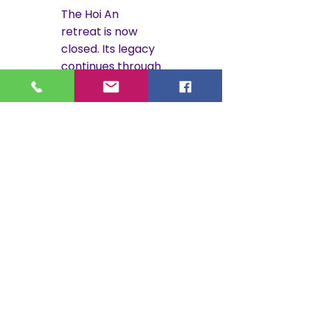
The Hoi An
retreat is now
closed. Its legacy
continues through
Gratitude Costa
Rica.