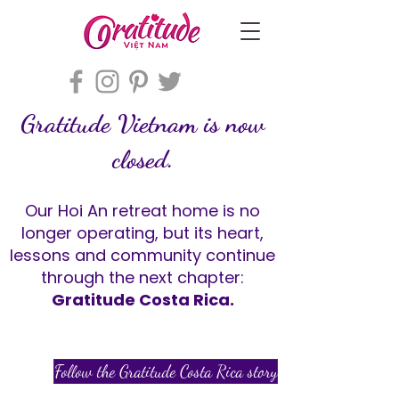
Gratitude Vietnam is now
closed.
Our Hoi An retreat home is no
longer operating, but its heart,
lessons and community continue
through the next chapter:
Gratitude Costa Rica.
Follow the Gratitude Costa Rica story