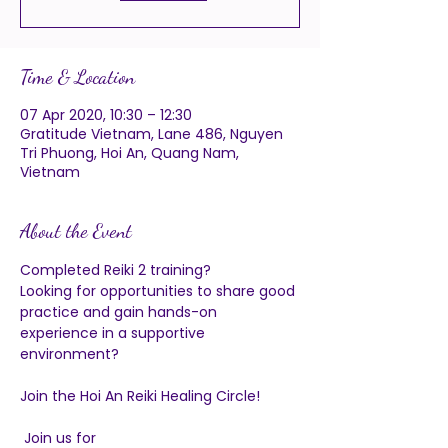
Time & Location
07 Apr 2020, 10:30 – 12:30
Gratitude Vietnam, Lane 486, Nguyen
Tri Phuong, Hoi An, Quang Nam,
Vietnam
About the Event
Completed Reiki 2 training?  
Looking for opportunities to share good 
practice and gain hands-on 
experience in a supportive 
environment?
Join the Hoi An Reiki Healing Circle!
 Join us for 