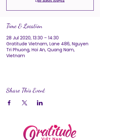
Time & Location
28 Jul 2020, 13:30 – 14:30
Gratitude Vietnam, Lane 486, Nguyen
Tri Phuong, Hoi An, Quang Nam,
Vietnam
Share This Event