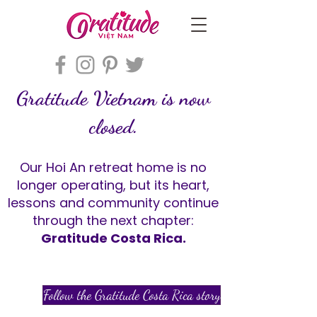
Gratitude Vietnam is now
closed.
Our Hoi An retreat home is no
longer operating, but its heart,
lessons and community continue
through the next chapter:
Gratitude Costa Rica.
Follow the Gratitude Costa Rica story