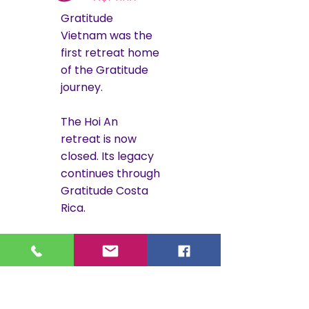
Gratitude
Vietnam was the
first retreat home
of the Gratitude
journey.
The Hoi An
retreat is now
closed. Its legacy
continues through
Gratitude Costa
Rica.