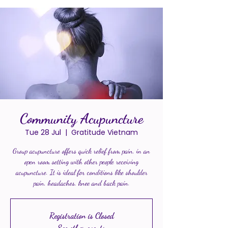
Community Acupuncture
Tue 28 Jul
  |  
Gratitude Vietnam
Group acupuncture offers quick relief from pain, in an
open room setting with other people receiving
acupuncture. It is ideal for conditions like shoulder
pain, headaches, knee and back pain.
Registration is Closed
See other events